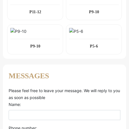
P11-12
P9-10
P9-10
P5-6
MESSAGES
Please feel free to leave your message. We will reply to you
as soon as possible
Name:
Phone number: