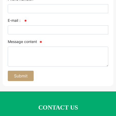
E-mail：
Message content
Submit
CONTACT US