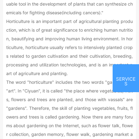
uable tool in the development of plants that can synthesize ch
emicals for fighting disease(including cancers)."
Horticulture is an important part of agricultural planting produ
ction, which is of great significance to enriching human nutritio
n, beautifying and improving human living environment. In hor
ticulture, horticulture usually refers to intensively planted crop
s related to garden cultivation and their cultivation, breeding,
processing and utilization technologies, and is an important p
art of agriculture and planting.
SERVICE
The word "horticulture" includes the two words "garden" and
S
"art". In "Ciyuan", it is called "the place where vegetables, fruit
s, flowers and trees are planted, and those with vassals" are
"gardens". Therefore, the skill of planting vegetables, fruits, fl
owers and trees is called gardening. Now there are many foru
ms about gardening on the Internet, such as flower talk, flowe
r collection, garden memory, flower walk, gardening market a