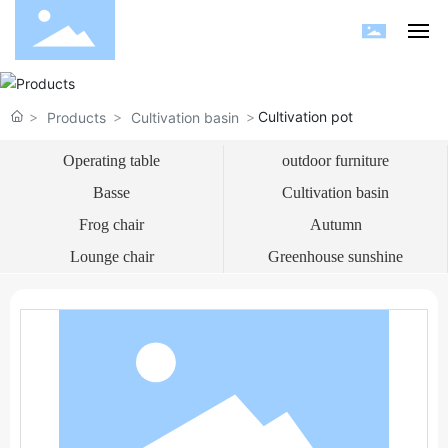
Home
Cultivation pot
Products
Cultivation basin
About us
Operating table
outdoor furniture
Basse
Cultivation basin
Products
Frog chair
Autumn
Blog
Lounge chair
Greenhouse sunshine
Garden
HR
Contact us