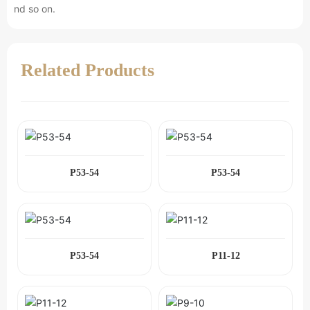
nd so on.
Related Products
P53-54
P53-54
P53-54
P11-12