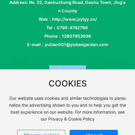
Address: No. 52, Gaohuzhong Road, Gaohu Town, Jing'a
n County
Web：
http://www.jxytyy.cn
/
Tel：
0795-4742789
Phone：
13807953936
E-mail：
yutian001@yutiangarden.com
COOKIES
Our website uses cookies and similar technologies to perso
Copyright: Jing'an County Yu Tianyuan Art Co., Ltd. |
SEO La
nalize the advertising shown to you and to help you get the
Business License
bel
best experience on our website. For more information, see
赣ICP备19010592号-1
Powered by www.300.cn
our Privacy & Cookie Policy