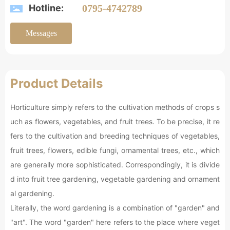
Hotline:
0795-4742789
Messages
Product Details
Horticulture simply refers to the cultivation methods of crops s
uch as flowers, vegetables, and fruit trees. To be precise, it re
fers to the cultivation and breeding techniques of vegetables,
fruit trees, flowers, edible fungi, ornamental trees, etc., which
are generally more sophisticated. Correspondingly, it is divide
d into fruit tree gardening, vegetable gardening and ornament
al gardening.
Literally, the word gardening is a combination of "garden" and
"art". The word "garden" here refers to the place where veget