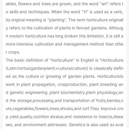
ables, flowers and trees are grown, and the word "art" refers t
o skills and techniques. When the word "Yi" is used as a verb,
its original meaning is "planting". The term horticulture originall
y refers to the cultivation of plants in fenced gardens. Althoug
h modern horticulture has long broken this limitation, it is still a
more intensive cultivation and management method than othe
r crops.
The basic definition of "horticulture" in English is "Horticulture
(Latin:hortus(gardenplant)+cultura(culture)) is classically defin
ed as the culture or growing of garden plants. Horticulturists
work in plant propagation, cropproduction, plant breeding an
d genetic engineering ,plant biochemistry,plant physiology,an
d the storage,processing,and transportation of fruits,berries,n
uts,vegetables,flowers,trees,shrubs,and turf.They improve cro
p yield,quality,nutrition alvalue,and resistance to insects,disea
ses, and environment alstresses. Genetics is also used as aval