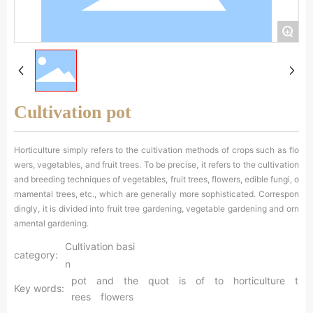
中文
+
Cultivation pot
Horticulture simply refers to the cultivation methods of crops such as flo
wers, vegetables, and fruit trees. To be precise, it refers to the cultivation
and breeding techniques of vegetables, fruit trees, flowers, edible fungi, o
rnamental trees, etc., which are generally more sophisticated. Correspon
dingly, it is divided into fruit tree gardening, vegetable gardening and orn
amental gardening.
Cultivation basi
category:
n
pot
and
the
quot
is
of
to
horticulture
t
Key words:
rees
flowers